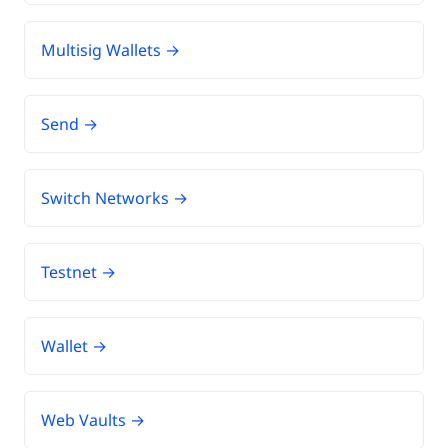
Multisig Wallets →
Send →
Switch Networks →
Testnet →
Wallet →
Web Vaults →