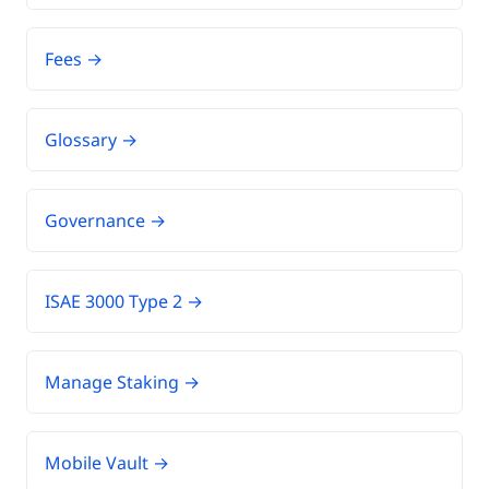
Fees →
Glossary →
Governance →
ISAE 3000 Type 2 →
Manage Staking →
Mobile Vault →