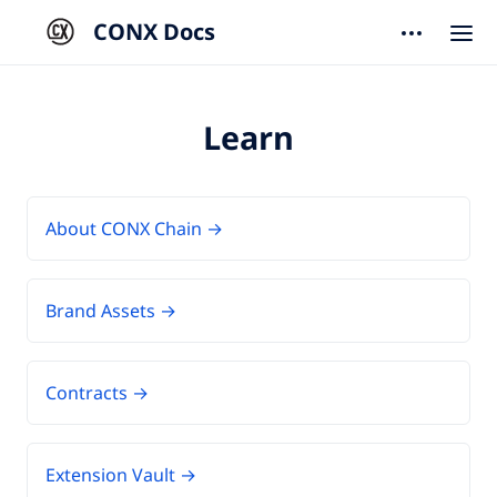
CONX Docs
Learn
About CONX Chain →
Brand Assets →
Contracts →
Extension Vault →