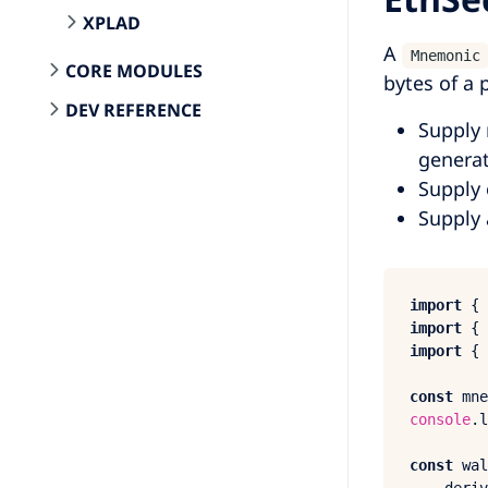
XPLAD
A
Mnemonic
CORE MODULES
bytes of a 
DEV REFERENCE
Supply 
generat
Supply 
Supply 
import
 { 
import
 { 
import
 { 
const
 mne
console
.
l
const
 wal