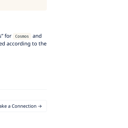
s” for
and
Cosmos
ed according to the
ke a Connection →