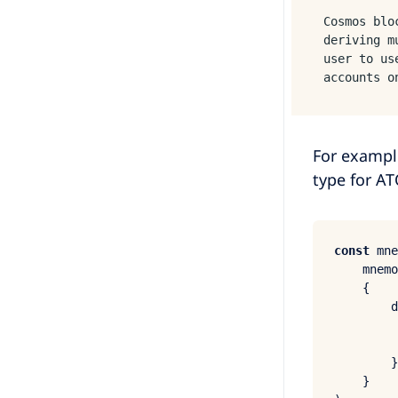
Cosmos blo
deriving m
user to us
accounts o
For exampl
type for AT
const
 mne
    mnemo
    {

d
        }
    }
