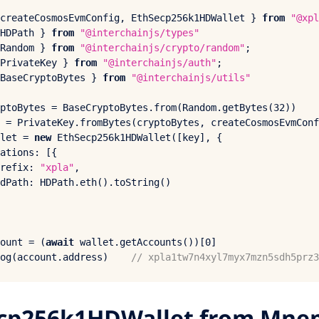
createCosmosEvmConfig, 
EthSecp256
k1HDWallet } 
from
"@xpl
HDPath
 } 
from
"@interchainjs/types"
Random
 } 
from
"@interchainjs/crypto/random"
PrivateKey
 } 
from
"@interchainjs/auth"
BaseCryptoBytes
 } 
from
"@interchainjs/utils"
ptoBytes = 
BaseCryptoBytes
.
from
(
Random
.
getBytes
(
32
 = 
PrivateKey
.
fromBytes
(cryptoBytes, 
createCosmosEvmConf
let = 
new
EthSecp256
k1HDWallet([key], {

ations
: [{

refix
: 
"xpla"
,

dPath
: 
HDPath
.
eth
().
toString
()

ount = (
await
 wallet.
getAccounts
())[
0
og
(account.
address
)    
// xpla1tw7n4xyl7myx7mzn5sdh5prz3
cp256k1HDWallet from Mne