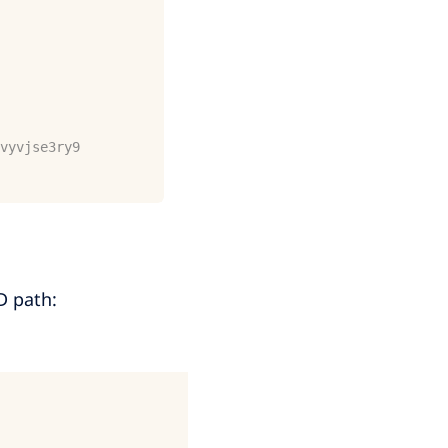
vyvjse3ry9
D path: