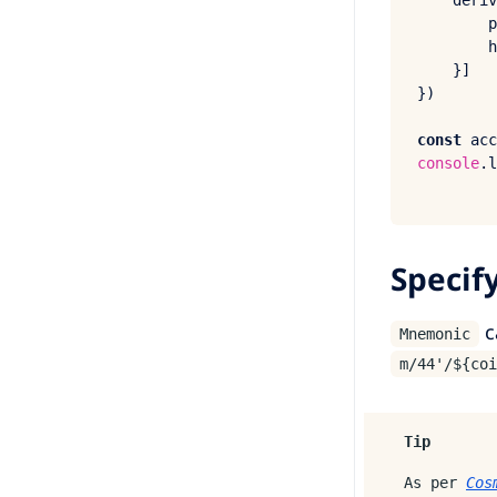
deriv
p
h
    }]

})

const
 acc
console
.
l
Specif
c
Mnemonic
m/44'/${coi
Tip
As per
Cos