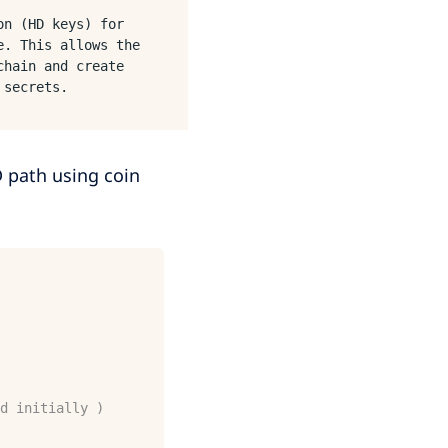
on (HD keys) for
e. This allows the
chain and create
 secrets.
 path using coin
d initially )