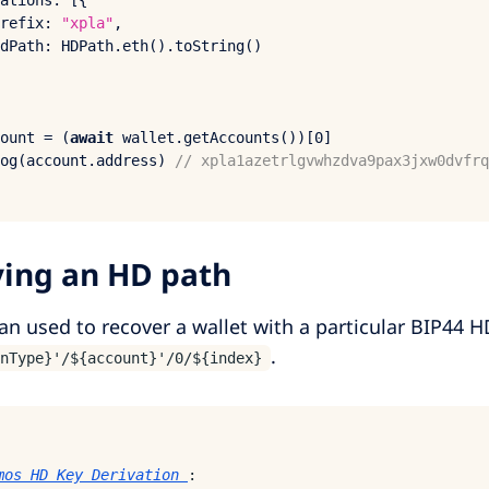
ations
: [{

refix
: 
"xpla"
,

dPath
: 
HDPath
.
eth
().
toString
()

ount = (
await
 wallet.
getAccounts
())[
0
og
(account.
address
) 
// xpla1azetrlgvwhzdva9pax3jxw0dvfrq
ying an HD path
an used to recover a wallet with a particular BIP44 H
.
nType}'/${account}'/0/${index}
mos HD Key Derivation
: