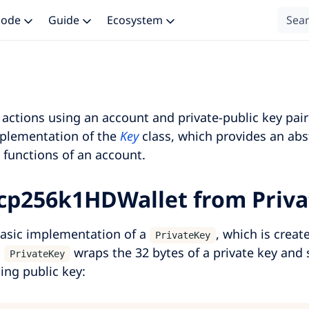
 Node
Guide
Ecosystem
actions using an account and private-public key pair
plementation of the
Key
class, which provides an abs
 functions of an account.
cp256k1HDWallet from Priv
asic implementation of a
, which is creat
PrivateKey
.
wraps the 32 bytes of a private key and 
PrivateKey
ing public key: