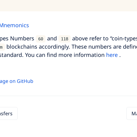
 Mnemonics
ypes Numbers
and
above refer to “coin-type
60
118
blockchains accordingly. These numbers are defin
m
standard. You can find more information
here
.
 page on GitHub
nsfers
Ma