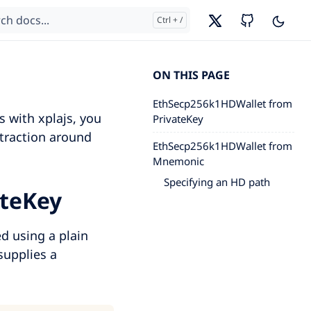
ON THIS PAGE
EthSecp256k1HDWallet from
s with xplajs, you
PrivateKey
traction around
EthSecp256k1HDWallet from
Mnemonic
Specifying an HD path
ateKey
ed using a plain
supplies a