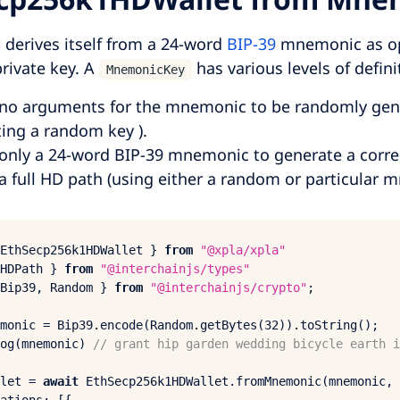
derives itself from a 24-word
BIP-39
mnemonic as op
private key. A
has various levels of defini
MnemonicKey
no arguments for the mnemonic to be randomly gener
ing a random key ).
only a 24-word BIP-39 mnemonic to generate a corr
a full HD path (using either a random or particular 
EthSecp256
k1HDWallet } 
from
"@xpla/xpla"
HDPath
 } 
from
"@interchainjs/types"
Bip39
, 
Random
 } 
from
"@interchainjs/crypto"
;

monic = 
Bip39
.
encode
(
Random
.
getBytes
(
32
)).
toString
og
(mnemonic) 
// grant hip garden wedding bicycle earth i
let = 
await
EthSecp256
k1HDWallet.
fromMnemonic
(mnemonic, 