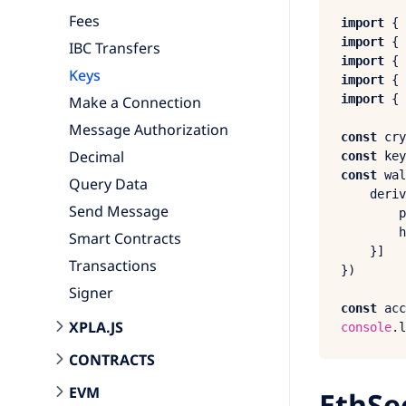
Fees
import
 { 
import
 { 
IBC Transfers
import
 { 
Keys
import
 { 
import
 { 
Make a Connection
Message Authorization
const
 cry
Decimal
const
 key
const
 wal
Query Data
deriv
Send Message
p
h
Smart Contracts
    }]

Transactions
})

Signer
const
 acc
XPLA.JS
console
.
l
CONTRACTS
EVM
EthSe