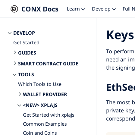
CONX Docs
Learn
Develop
Full
Keys
DEVELOP
Get Started
To perform 
GUIDES
need an im
SMART CONTRACT GUIDE
the signing
TOOLS
EthSe
Which Tools to Use
WALLET PROVIDER
The most b
<NEW> XPLAJS
private key
Get Started with xplajs
correspond
Common Examples
Coin and Coins