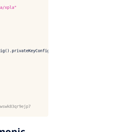
a/xpla"
ig
().
privateKeyConfig
wswk83qr9ejp7
monic