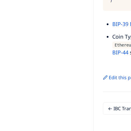
BIP-39
Coin T
Ethereu
BIP-44
Edit this
← IBC Tra