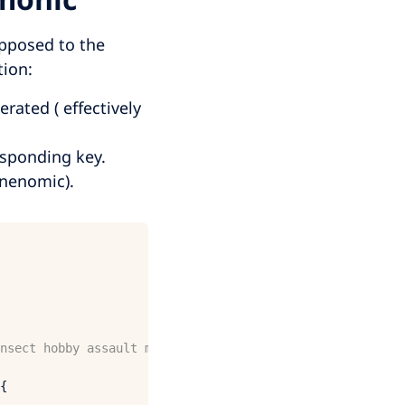
posed to the
tion:
ated ( effectively
esponding key.
mnenomic).
nsect hobby assault mosquito cross make slam badge grace
{
