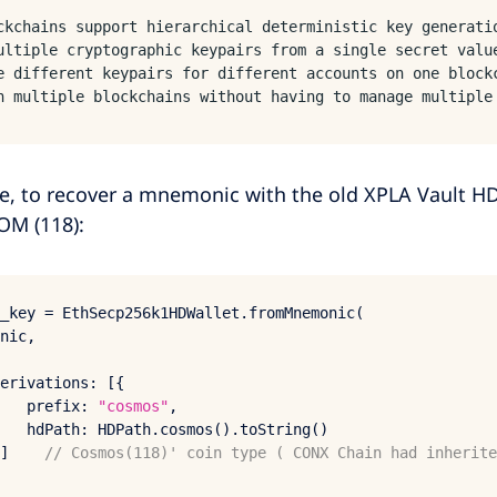
ckchains support hierarchical deterministic key generati
ultiple cryptographic keypairs from a single secret valu
e different keypairs for different accounts on one block
n multiple blockchains without having to manage multiple
e, to recover a mnemonic with the old XPLA Vault HD
OM (118):
_key = 
EthSecp256
k1HDWallet.
fromMnemonic
(

nic, 

erivations
: [{

prefix
: 
"cosmos"
,

hdPath
: 
HDPath
.
cosmos
().
toString
()

]    
// Cosmos(118)' coin type ( CONX Chain had inherite