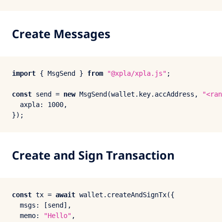
Create Messages
import
 { 
MsgSend
 } 
from
"@xpla/xpla.js"
;

const
 send = 
new
MsgSend
(wallet.
key
.
accAddress
, 
"<ran
axpla
: 
1000
,

Create and Sign Transaction
const
 tx = 
await
 wallet.
createAndSignTx
({

msgs
: [send],

memo
: 
"Hello"
,
