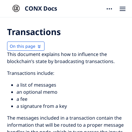
CONX Docs
Transactions
On this page
This document explains how to influence the
blockchain’s state by broadcasting transactions.
Transactions include:
a list of messages
an optional memo
a fee
a signature from a key
The messages included in a transaction contain the
information that will be routed to a proper message
handler in the node, which in turn parses the inputs