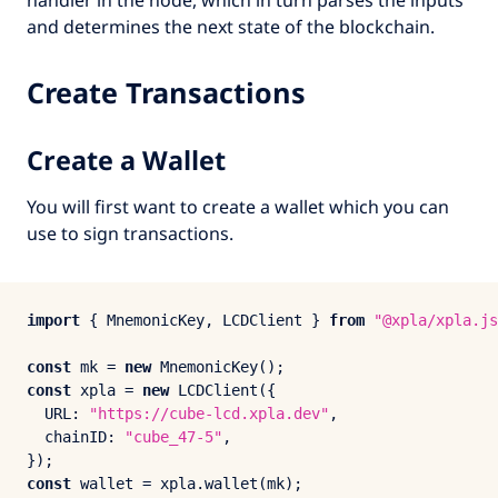
and determines the next state of the blockchain.
Create Transactions
Create a Wallet
You will first want to create a wallet which you can
use to sign transactions.
import
 { 
MnemonicKey
, 
LCDClient
 } 
from
"@xpla/xpla.js
const
 mk = 
new
MnemonicKey
const
 xpla = 
new
LCDClient
({

URL
: 
"https://cube-lcd.xpla.dev"
,

chainID
: 
"cube_47-5"
,

const
 wallet = xpla.
wallet