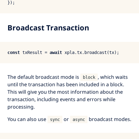
Broadcast Transaction
const
 txResult = 
await
 xpla.
tx
.
broadcast
The default broadcast mode is
, which waits
block
until the transaction has been included in a block.
This will give you the most information about the
transaction, including events and errors while
processing.
You can also use
or
broadcast modes.
sync
async