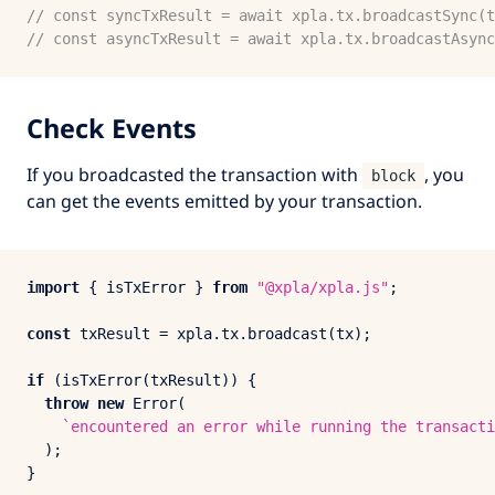
// const syncTxResult = await xpla.tx.broadcastSync(t
// const asyncTxResult = await xpla.tx.broadcastAsync
Check Events
If you broadcasted the transaction with
, you
block
can get the events emitted by your transaction.
import
 { isTxError } 
from
"@xpla/xpla.js"
;

const
 txResult = xpla.
tx
.
broadcast
(tx);

if
 (
isTxError
(txResult)) {

throw
new
Error
(

`encountered an error while running the transacti
  );

}
