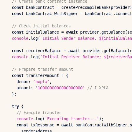
// Create bank contract instance
const
 bankContract = 
createPrecompileBank
(provider)
const
 bankContractWithSigner = bankContract.
connect
// Check initial balances
const
 initialBalance = 
await
 provider.
getBalance
(se
console
.
log
(
`Initial Sender Balance: 
${initialBalan
const
 receiverBalance = 
await
 provider.
getBalance
(r
console
.
log
(
`Initial Receiver Balance: 
${receiverBa
// Prepare transfer amount
const
 transferAmount = {

denom
: 
'axpla'
,

amount
: 
'1000000000000000000'
// 1 XPLA
  };

try
 {

// Execute transfer
console
.
log
(
'Executing transfer...'
);

const
 txResponse = 
await
 bankContractWithSigner.
s
      senderAddress, 
