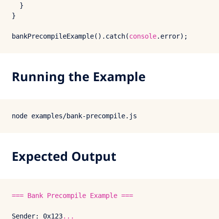
  }

}

bankPrecompileExample
().
catch
(
console
.
error
Running the Example
Expected Output
===
Bank
Precompile
Example
===
Sender:
0x123
...