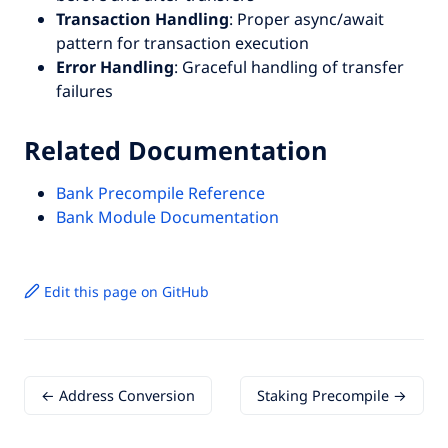
Transaction Handling
: Proper async/await
pattern for transaction execution
Error Handling
: Graceful handling of transfer
failures
Related Documentation
Bank Precompile Reference
Bank Module Documentation
Edit this page on GitHub
← Address Conversion
Staking Precompile →