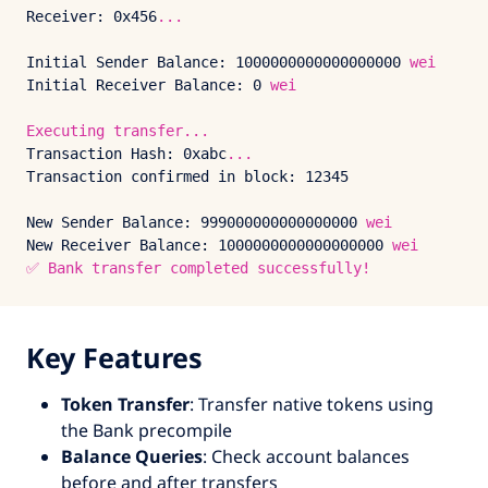
Receiver:
0x456
...
Initial Sender Balance:
1000000000000000000
wei
Initial Receiver Balance:
0
wei
Executing
transfer...
Transaction Hash:
0xabc
...
Transaction confirmed in block:
12345
New Sender Balance:
999000000000000000
wei
New Receiver Balance:
1000000000000000000
wei
✅
Bank
transfer
completed
successfully!
Key Features
Token Transfer
: Transfer native tokens using
the Bank precompile
Balance Queries
: Check account balances
before and after transfers