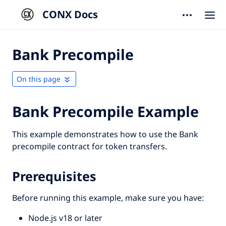
CONX Docs
Bank Precompile
On this page
Bank Precompile Example
This example demonstrates how to use the Bank
precompile contract for token transfers.
Prerequisites
Before running this example, make sure you have:
Node.js v18 or later