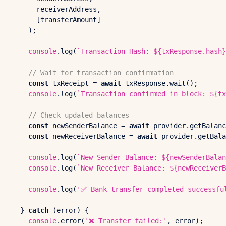
      receiverAddress, 

      [transferAmount]

    );

console
.
log
(
`Transaction Hash: 
${txResponse.hash}
// Wait for transaction confirmation
const
 txReceipt = 
await
 txResponse.
wait
();

console
.
log
(
`Transaction confirmed in block: 
${tx
// Check updated balances
const
 newSenderBalance = 
await
 provider.
getBalanc
const
 newReceiverBalance = 
await
 provider.
getBala
console
.
log
(
`New Sender Balance: 
${newSenderBalan
console
.
log
(
`New Receiver Balance: 
${newReceiverB
console
.
log
(
'✅ Bank transfer completed successfu
  } 
catch
 (error) {

console
.
error
(
'❌ Transfer failed:'
, error);
