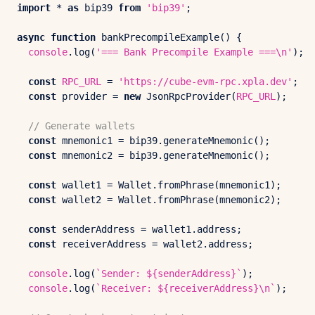
import
 * 
as
 bip39 
from
'bip39'
;

async
function
bankPrecompileExample
(
) {

console
.
log
(
'=== Bank Precompile Example ===\n'
);

const
RPC_URL
 = 
'https://cube-evm-rpc.xpla.dev'
;

const
 provider = 
new
JsonRpcProvider
(
RPC_URL
);

// Generate wallets
const
 mnemonic1 = bip39.
generateMnemonic
();

const
 mnemonic2 = bip39.
generateMnemonic
();

const
 wallet1 = 
Wallet
.
fromPhrase
(mnemonic1);

const
 wallet2 = 
Wallet
.
fromPhrase
(mnemonic2);

const
 senderAddress = wallet1.
address
;

const
 receiverAddress = wallet2.
address
;

console
.
log
(
`Sender: 
${senderAddress}
`
);

console
.
log
(
`Receiver: 
${receiverAddress}
\n`
);
