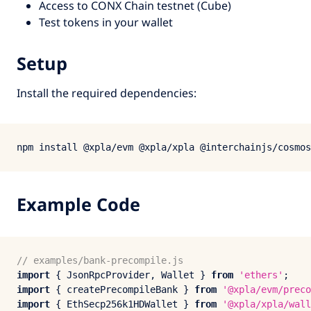
Access to CONX Chain testnet (Cube)
Test tokens in your wallet
Setup
Install the required dependencies:
Example Code
// examples/bank-precompile.js
import
 { 
JsonRpcProvider
, 
Wallet
 } 
from
'ethers'
import
 { createPrecompileBank } 
from
'@xpla/evm/preco
import
 { 
EthSecp256
k1HDWallet } 
from
'@xpla/xpla/wall